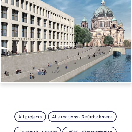
All projects
Alternations - Refurbishment
Education - Science
Office - Administration