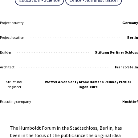
Project country
Germany
Project location
Berlin
Builder
Stiftung Berliner Schloss
Architect
Franco Stella
Structural
Wetzel & von Seht / Krone Hamann Reinke / Pichler
engineer
Ingenieure
Executing company
Hochtief
The Humboldt Forum in the Stadtschloss, Berlin, has
been in the focus of the public since the original idea