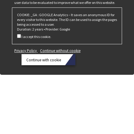
user data to be evaluated to improve what we offer on this website.
COOKIE: _GA : GOOGLE Analytics – It saves an anonymous ID for
every visitor to this website. The ID can be used to assign the pages
being accessed to a user.
Duration: 2 years • Provider: Google
I accept this cookie.
Privacy Policy
Continue without cookie
Continue with cookie
Privacy
Policy
Continue
without
cookie
Continue
with
cookie