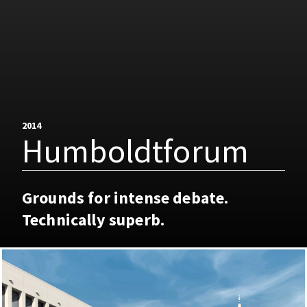
2014
Humboldtforum
Grounds for intense debate.
Technically superb.