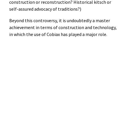
construction or reconstruction? Historical kitsch or
self-assured advocacy of traditions?)
Beyond this controversy, it is undoubtedly a master
achievement in terms of construction and technology,
in which the use of Cobiax has played a major role.
Science as theatre