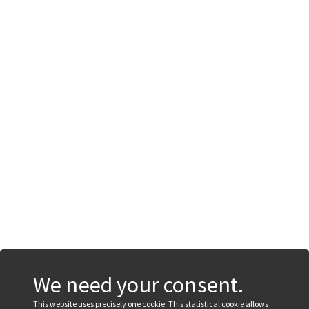
We need your consent.
This website uses precisely one cookie. This statistical cookie allows