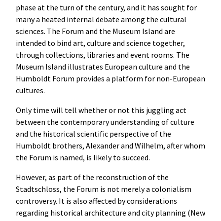
phase at the turn of the century, and it has sought for
many a heated internal debate among the cultural
sciences. The Forum and the Museum Island are
intended to bind art, culture and science together,
through collections, libraries and event rooms. The
Museum Island illustrates European culture and the
Humboldt Forum provides a platform for non-European
cultures.
Only time will tell whether or not this juggling act
between the contemporary understanding of culture
and the historical scientific perspective of the
Humboldt brothers, Alexander and Wilhelm, after whom
the Forum is named, is likely to succeed.
However, as part of the reconstruction of the
Stadtschloss, the Forum is not merely a colonialism
controversy. It is also affected by considerations
regarding historical architecture and city planning (New