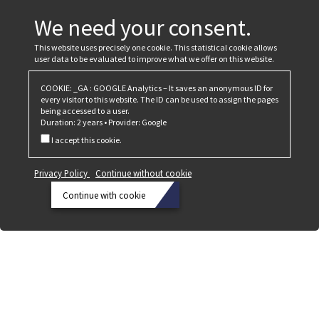
We need your consent.
This website uses precisely one cookie. This statistical cookie allows
user data to be evaluated to improve what we offer on this website.
COOKIE: _GA : GOOGLE Analytics – It saves an anonymous ID for
every visitor to this website. The ID can be used to assign the pages
being accessed to a user.
Duration: 2 years • Provider: Google
I accept this cookie.
Privacy Policy
Continue without cookie
Continue with cookie
Privacy
Policy
Continue
without
cookie
Continue