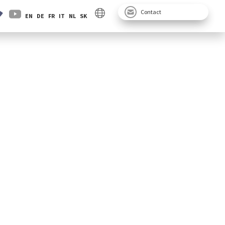
Contact
EN
DE
FR
IT
NL
SK