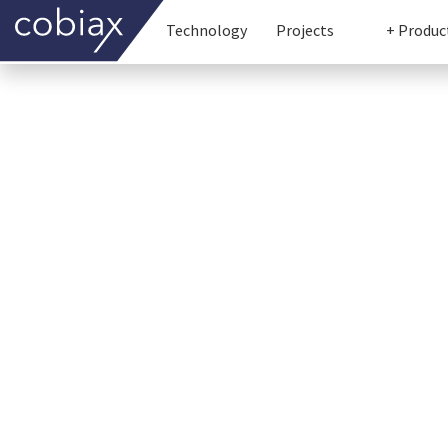
Technology
Projects
+ Produc