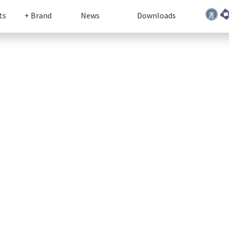
ts
+ Brand
News
Downloads