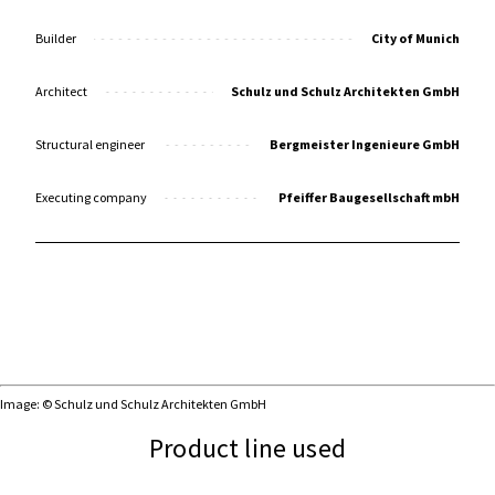
Builder
City of Munich
Architect
Schulz und Schulz Architekten GmbH
Structural engineer
Bergmeister Ingenieure GmbH
Executing company
Pfeiffer Baugesellschaft mbH
Image: © Schulz und Schulz Architekten GmbH
Product line used