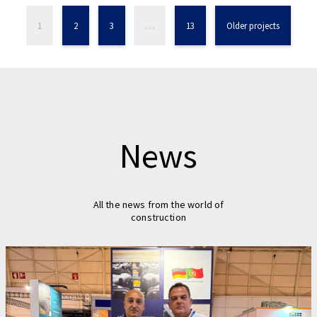
1
2
3
…
13
Older projects
News
All the news from the world of
construction