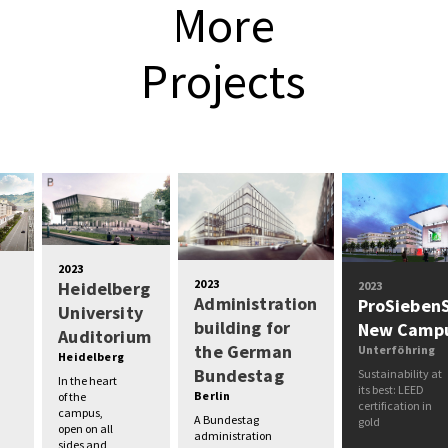
More
Projects
2023
2023
Heidelberg
2023
Administration
ProSieben
University
building for
New Camp
Auditorium
the German
Unterföhring
Heidelberg
Bundestag
Sustainability at
In the heart
its best: LEED
Berlin
of the
certification in
campus,
A Bundestag
gold
open on all
administration
sides and