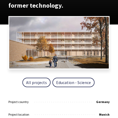
former technology.
All projects
Education - Science
Project country
Germany
Project location
Munich