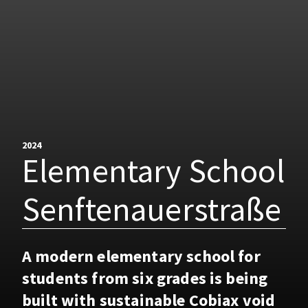
2024
Elementary School
Senftenauerstraße
A modern elementary school for
students from six grades is being
built with sustainable Cobiax void