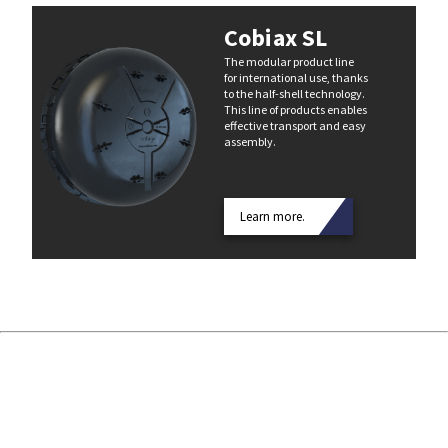
Cobiax SL
The modular product line
for international use, thanks
to the half-shell technology.
This line of products enables
effective transport and easy
assembly.
Learn more.