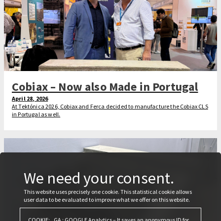
Cobiax – Now also Made in Portugal
April 28, 2026
At Tektónica 2026, Cobiax and Ferca decided to manufacture the Cobiax CLS
in Portugal as well.
We need your consent.
This website uses precisely one cookie. This statistical cookie allows
user data to be evaluated to improve what we offer on this website.
COOKIE: _GA : GOOGLE Analytics – It saves an anonymous ID for