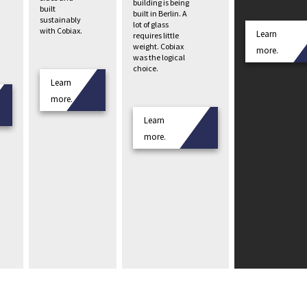
building is being
built
built in Berlin. A
sustainably
lot of glass
with Cobiax.
Learn
requires little
weight. Cobiax
more.
was the logical
choice.
Learn
more.
Learn
more.