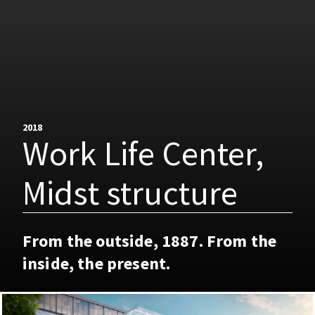
2018
Work Life Center,
Midst structure
From the outside, 1887. From the
inside, the present.