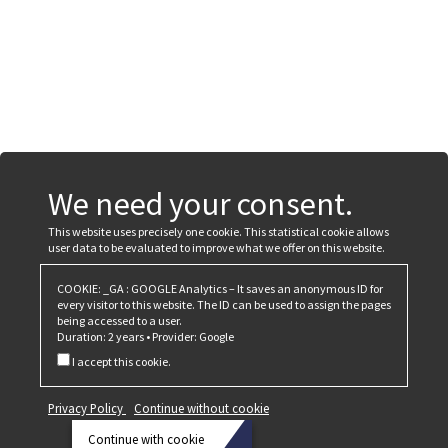
We need your consent.
This website uses precisely one cookie. This statistical cookie allows
user data to be evaluated to improve what we offer on this website.
COOKIE: _GA : GOOGLE Analytics – It saves an anonymous ID for
every visitor to this website. The ID can be used to assign the pages
being accessed to a user.
Duration: 2 years • Provider: Google
I accept this cookie.
Privacy Policy
Continue without cookie
Continue with cookie