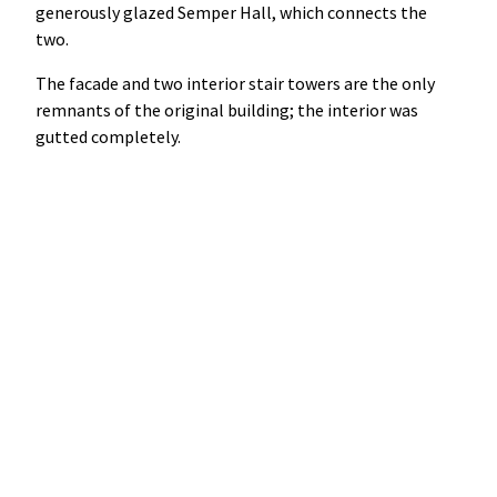
generously glazed Semper Hall, which connects the
two.
The facade and two interior stair towers are the only
remnants of the original building; the interior was
gutted completely.
Between the centuries