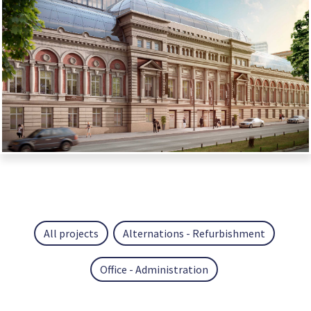
All projects
Alternations - Refurbishment
Office - Administration