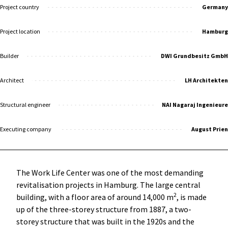
Project country
Germany
Project location
Hamburg
Builder
DWI Grundbesitz GmbH
Architect
LH Architekten
Structural engineer
NAI Nagaraj Ingenieure
Executing company
August Prien
The Work Life Center was one of the most demanding
revitalisation projects in Hamburg. The large central
2
building, with a floor area of around 14,000 m
, is made
up of the three-storey structure from 1887, a two-
storey structure that was built in the 1920s and the