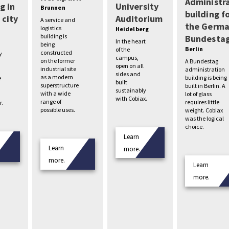
Administr
g in
University
Brunnen
building f
 city
Auditorium
A service and
the Germ
logistics
Heidelberg
building is
Bundesta
In the heart
being
Berlin
of the
constructed
y
campus,
on the former
A Bundestag
open on all
industrial site
administration
sides and
as a modern
building is being
e
built
superstructure
built in Berlin. A
sustainably
with a wide
lot of glass
with Cobiax.
range of
requires little
r.
possible uses.
weight. Cobiax
was the logical
choice.
Learn
Learn
more.
more.
Learn
more.