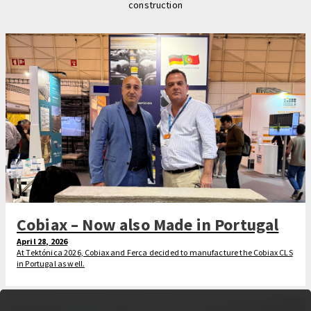
construction
Cobiax – Now also Made in Portugal
April 28, 2026
At Tektónica 2026, Cobiax and Ferca decided to manufacture the Cobiax CLS
in Portugal as well.