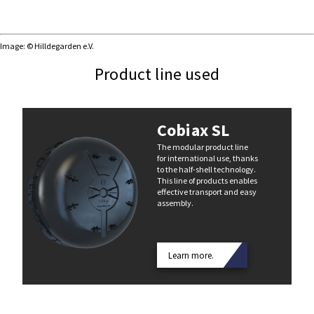
Image: © Hilldegarden e.V.
Product line used
Cobiax SL
The modular product line
for international use, thanks
to the half-shell technology.
This line of products enables
effective transport and easy
assembly.
Learn more.