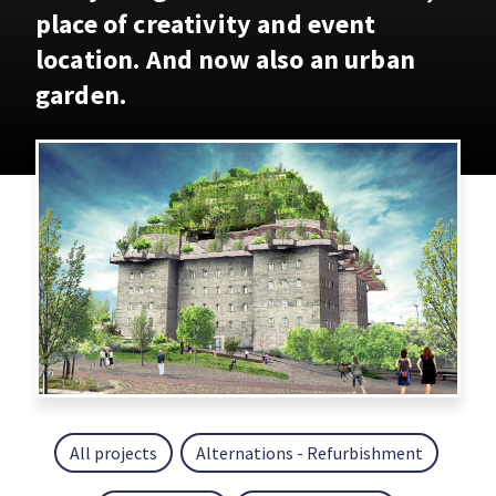
place of creativity and event
location. And now also an urban
garden.
All projects
Alternations - Refurbishment