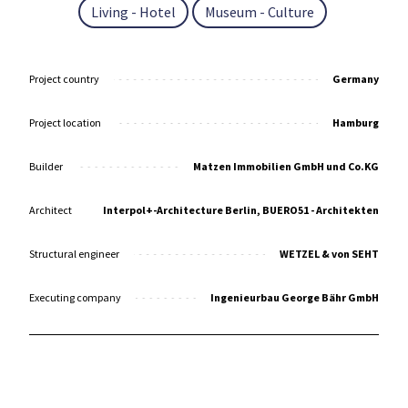
Living - Hotel
Museum - Culture
Project country
Germany
Project location
Hamburg
Builder
Matzen Immobilien GmbH und Co.KG
Architect
Interpol+-Architecture Berlin, BUERO51 - Architekten
Structural engineer
WETZEL & von SEHT
Executing company
Ingenieurbau George Bähr GmbH