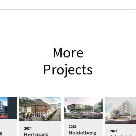
More
Projects
2023
2024
2023
g
Heidelberg
Hertipark