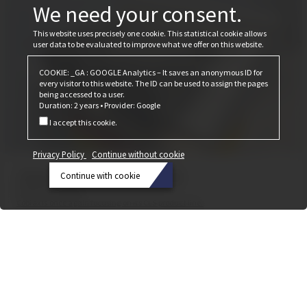
We need your consent.
This website uses precisely one cookie. This statistical cookie allows
user data to be evaluated to improve what we offer on this website.
COOKIE: _GA : GOOGLE Analytics – It saves an anonymous ID for
every visitor to this website. The ID can be used to assign the pages
being accessed to a user.
Duration: 2 years • Provider: Google
I accept this cookie.
Privacy Policy
Continue without cookie
That was the Bau 2025
Continue with cookie
February 24, 2025
Privacy
Cobiax is once again focusing on its CLS product line.
Policy
Continue
without
cookie
Continue
with