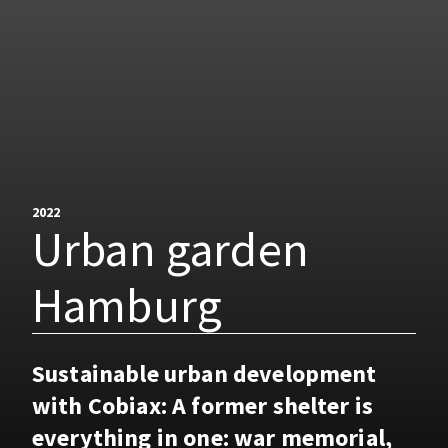
2022
Urban garden
Hamburg
Sustainable urban development
with Cobiax: A former shelter is
everything in one: war memorial,