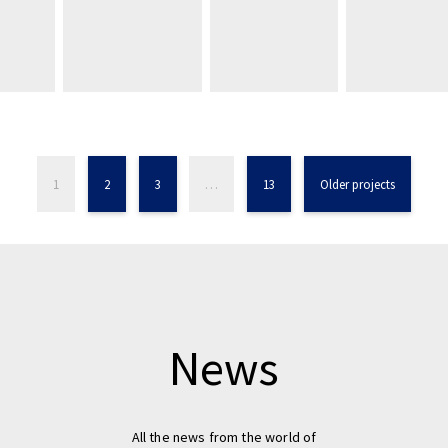
1
2
3
…
13
Older projects
News
All the news from the world of