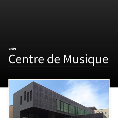
2009
Centre de Musique