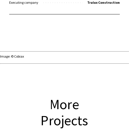
Executing company
Tralux Construction
Image: © Cobiax
More
Projects