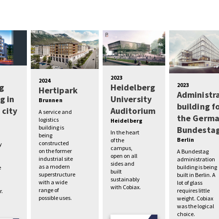
2023
2024
2023
g
Heidelberg
Hertipark
Administr
g in
University
Brunnen
building f
 city
Auditorium
A service and
the Germ
logistics
Heidelberg
building is
Bundesta
In the heart
being
Berlin
of the
constructed
y
campus,
on the former
A Bundestag
open on all
industrial site
administration
sides and
as a modern
building is being
e
built
superstructure
built in Berlin. A
sustainably
with a wide
lot of glass
with Cobiax.
range of
requires little
r.
possible uses.
weight. Cobiax
was the logical
choice.