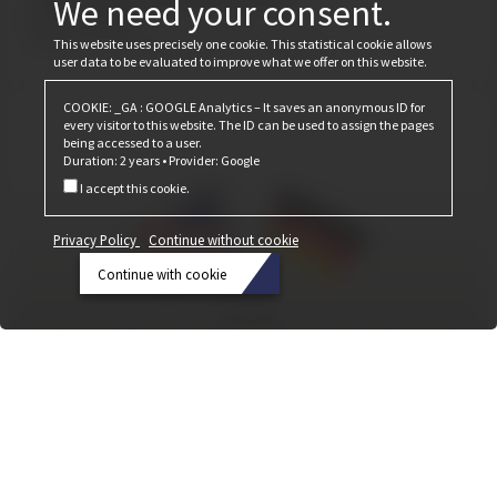
We need your consent.
February 24, 2025
Cobiax is once again focusing on its CLS product line.
This website uses precisely one cookie. This statistical cookie allows
user data to be evaluated to improve what we offer on this website.
COOKIE: _GA : GOOGLE Analytics – It saves an anonymous ID for
every visitor to this website. The ID can be used to assign the pages
being accessed to a user.
Duration: 2 years • Provider: Google
I accept this cookie.
Privacy Policy
Continue without cookie
Continue with cookie
Privacy
Policy
Continue
without
Cobiax Made in USA
cookie
April 20, 2023
At BAU 2023, Cobiax Deutschland GmbH and Cobiax USA sign the agreement
Continue
to establish a joint venture in the United States.
with