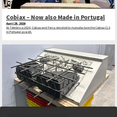
Cobiax – Now also Made in Portugal
April 28, 2026
At Tektónica 2026, Cobiax and Ferca decided to manufacture the Cobiax CLS
in Portugal as well.
That was the Bau 2025