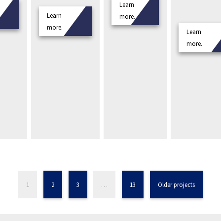
Learn
Learn
more.
more.
Learn
more.
1
2
3
…
13
Older projects