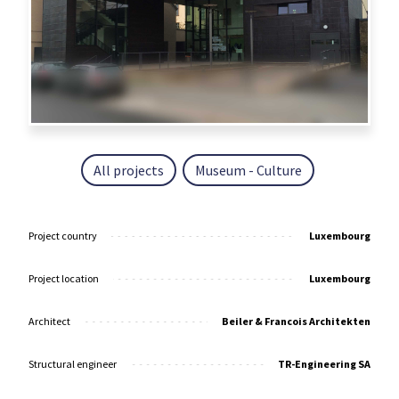
All projects
Museum - Culture
Project country
Luxembourg
Project location
Luxembourg
Architect
Beiler & Francois Architekten
Structural engineer
TR-Engineering SA