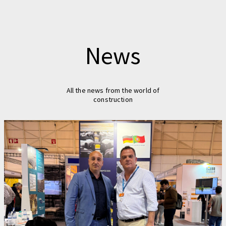
News
All the news from the world of
construction