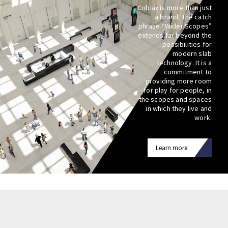
Cobiax is more than just
a brand. The catch
phrase “Wider Scopes”
extends far beyond the
possibilities for
modern slab
technology. It is a
commitment to
providing more room
for play for people, in
the scopes and spaces
in which they live and
work.
Learn more