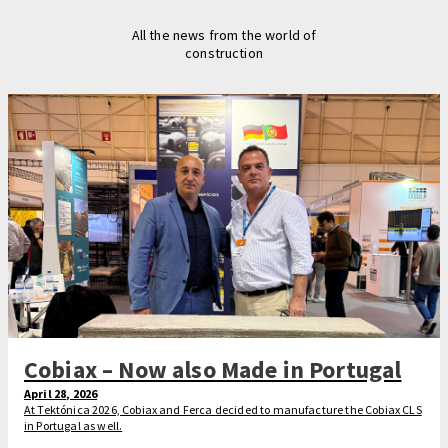
All the news from the world of
construction
Cobiax – Now also Made in Portugal
April 28, 2026
At Tektónica 2026, Cobiax and Ferca decided to manufacture the Cobiax CLS
in Portugal as well.