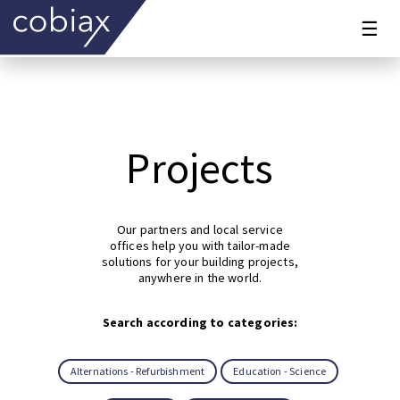
☰
Projects
Our partners and local service
offices help you with tailor-made
solutions for your building projects,
anywhere in the world.
Search according to categories:
Alternations - Refurbishment
Education - Science