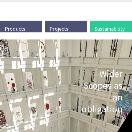
Products
Projects
Sustainability
Wider
Scopes as
an
obligation