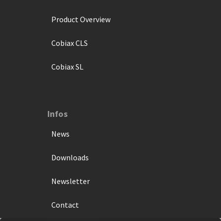
Product Overview
Cobiax CLS
Cobiax SL
Infos
News
Downloads
Newsletter
Contact