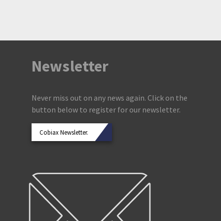
Newsletter
Never miss out on any news again. Click on the
button below to register for our newsletter.
Cobiax Newsletter.