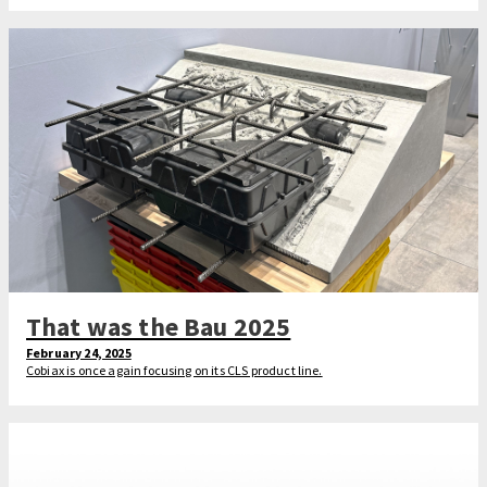
That was the Bau 2025
February 24, 2025
Cobiax is once again focusing on its CLS product line.