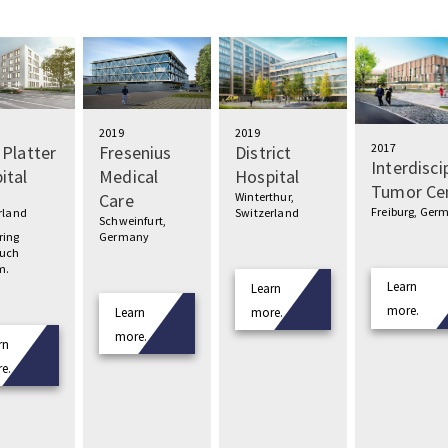
2019
2019
2017
 Platter
Fresenius
District
Interdisci
ital
Medical
Hospital
Tumor Ce
Care
Winterthur,
Freiburg, Ger
rland
Switzerland
Schweinfurt,
ring
Germany
much
m.
Learn
Learn
more.
Learn
more.
more.
rn
e.