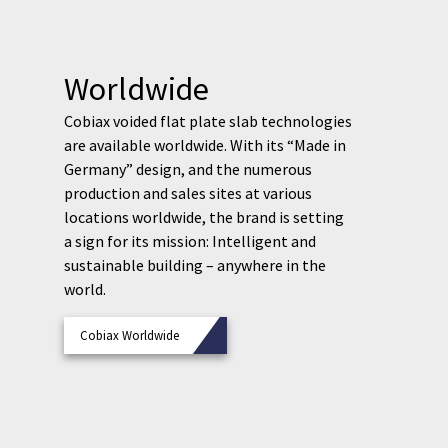
Worldwide
Cobiax voided flat plate slab technologies
are available worldwide. With its “Made in
Germany” design, and the numerous
production and sales sites at various
locations worldwide, the brand is setting
a sign for its mission: Intelligent and
sustainable building – anywhere in the
world.
Cobiax Worldwide