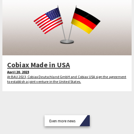
Cobiax Made in USA
April 20, 2023
At BAU 2023, Cobiax Deutschland GmbH and Cobiax USA sign the agreement
to establish a joint venture in the United States.
Even more news