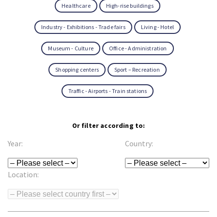
Healthcare
High-rise buildings
Industry - Exhibitions - Trade fairs
Living - Hotel
Museum - Culture
Office - Administration
Shopping centers
Sport – Recreation
Traffic - Airports - Train stations
Or filter according to:
Year:
Country:
Location: