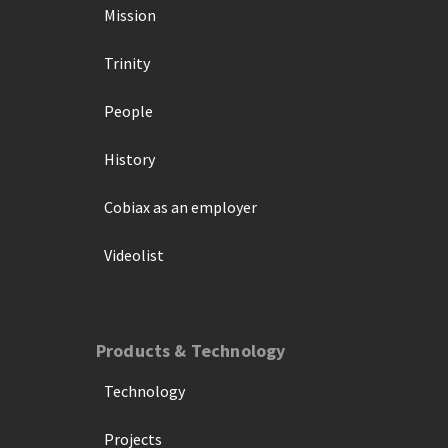
Mission
Trinity
People
History
Cobiax as an employer
Videolist
Products & Technology
Technology
Projects