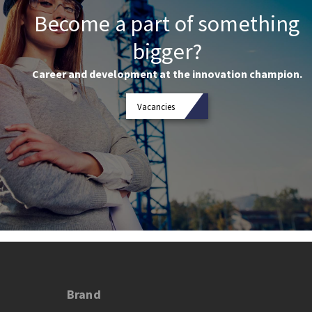
Become a part of something
bigger?
Career and development at the innovation champion.
Vacancies
Brand